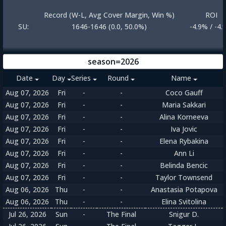
Record (W-L, Avg Cover Margin, Win %)
ROI
SU:
1646-1646 (0.0, 50.0%)
-4.9% / -4.
season=2026
Date
Day
Series
Round
Name
Aug 07, 2026
Fri
-
-
Coco Gauff
Aug 07, 2026
Fri
-
-
Maria Sakkari
Aug 07, 2026
Fri
-
-
Alina Korneeva
Aug 07, 2026
Fri
-
-
Iva Jovic
Aug 07, 2026
Fri
-
-
Elena Rybakina
Aug 07, 2026
Fri
-
-
Ann Li
Aug 07, 2026
Fri
-
-
Belinda Bencic
Aug 07, 2026
Fri
-
-
Taylor Townsend
Aug 06, 2026
Thu
-
-
Anastasia Potapova
Aug 06, 2026
Thu
-
-
Elina Svitolina
Jul 26, 2026
Sun
-
The Final
Snigur D.