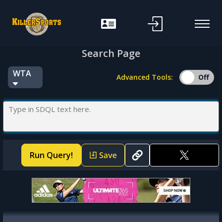
f
Search Page
WTA
Advanced Tools:
Run Query!