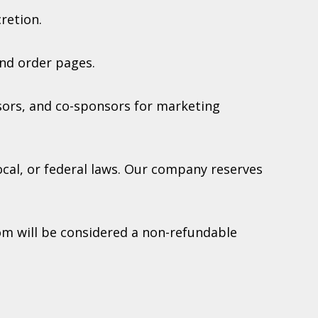
retion.
nd order pages.
sors, and co-sponsors for marketing
local, or federal laws. Our company reserves
om will be considered a non-refundable