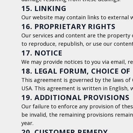
15. LINKING
Our website may contain links to external w
16. PROPRIETARY RIGHTS
Our services and content are the property o
to reproduce, republish, or use our content
17. NOTICE
We may provide notices to you via email, r
18. LEGAL FORUM, CHOICE OF
This agreement is governed by the laws of CO
USA. This agreement is written in English, wh
19. ADDITIONAL PROVISIONS
Our failure to enforce any provision of thes
be invalid, the remaining provisions remain 
year.
20. CUSTOMER REMEDY