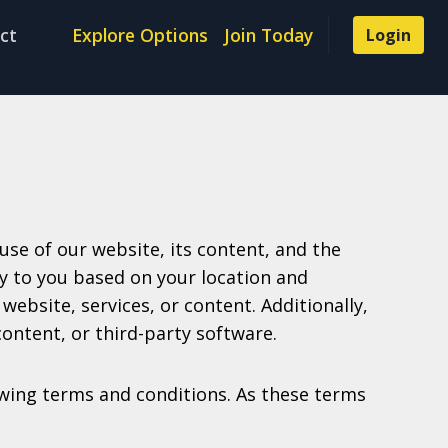
ct
Explore Options
Join Today
Login
se of our website, its content, and the
ly to you based on your location and
website, services, or content. Additionally,
content, or third-party software.
lowing terms and conditions. As these terms