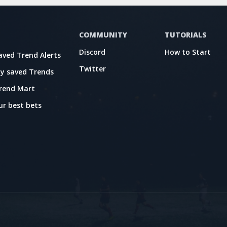
COMMUNITY
TUTORIALS
Discord
How to Start
aved Trend Alerts
Twitter
y saved Trends
rend Mart
ur best bets