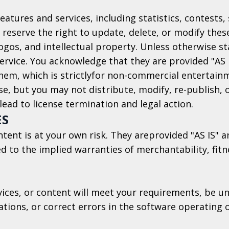
features and services, including statistics, contests
 reserve the right to update, delete, or modify thes
logos, and intellectual property. Unless otherwise s
rvice. You acknowledge that they are provided "AS I
 them, which is strictlyfor non-commercial enterta
se, but you may not distribute, modify, re-publish, 
ead to license termination and legal action.
ES
ontent is at your own risk. They areprovided "AS IS"
ed to the implied warranties of merchantability, fitn
ices, or content will meet your requirements, be uni
tions, or correct errors in the software operating 