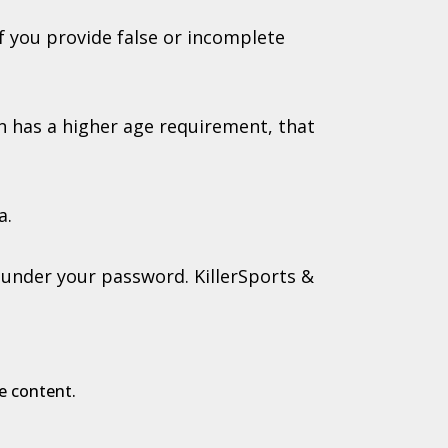
f you provide false or incomplete
ion has a higher age requirement, that
a.
g under your password. KillerSports &
e content.