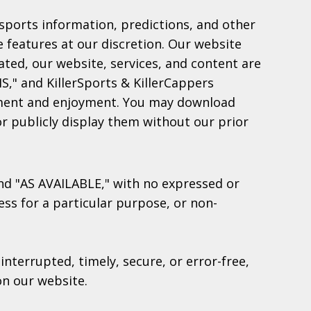
, sports information, predictions, and other
e features at our discretion. Our website
tated, our website, services, and content are
S," and KillerSports & KillerCappers
inment and enjoyment. You may download
or publicly display them without our prior
 and "AS AVAILABLE," with no expressed or
ess for a particular purpose, or non-
nterrupted, timely, secure, or error-free,
on our website.