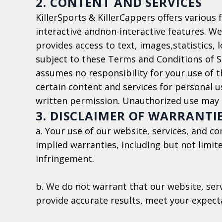
2. CONTENT AND SERVICES
KillerSports & KillerCappers offers various 
interactive andnon-interactive features. We
provides access to text, images,statistics, 
subject to these Terms and Conditions of Se
assumes no responsibility for your use of
certain content and services for personal u
written permission. Unauthorized use may l
3. DISCLAIMER OF WARRANTI
a. Your use of our website, services, and c
implied warranties, including but not limit
infringement.
b. We do not warrant that our website, serv
provide accurate results, meet your expecta