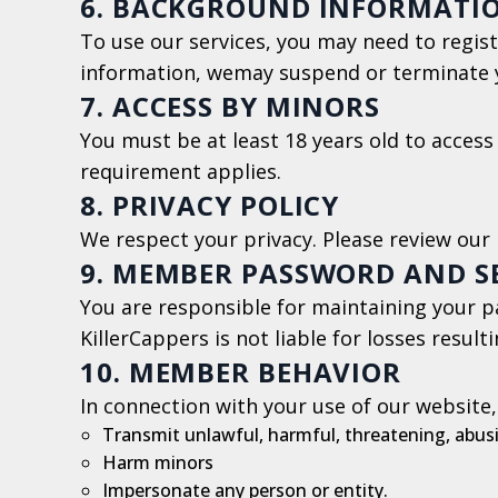
6. BACKGROUND INFORMATI
To use our services, you may need to regist
information, wemay suspend or terminate 
7. ACCESS BY MINORS
You must be at least 18 years old to access 
requirement applies.
8. PRIVACY POLICY
We respect your privacy. Please review our 
9. MEMBER PASSWORD AND S
You are responsible for maintaining your pa
KillerCappers is not liable for losses result
10. MEMBER BEHAVIOR
In connection with your use of our website,
Transmit unlawful, harmful, threatening, abusi
Harm minors
Impersonate any person or entity.