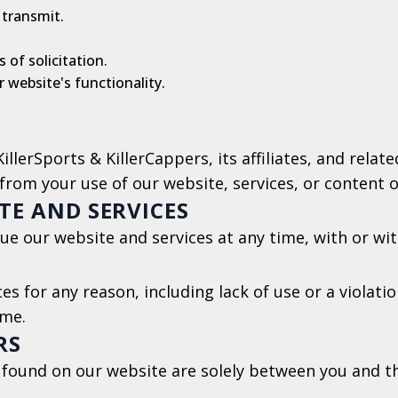
 transmit.
 of solicitation.
 website's functionality.
llerSports & KillerCappers, its affiliates, and relat
from your use of our website, services, or content o
TE AND SERVICES
ue our website and services at any time, with or wit
s for any reason, including lack of use or a violati
ime.
RS
 found on our website are solely between you and th