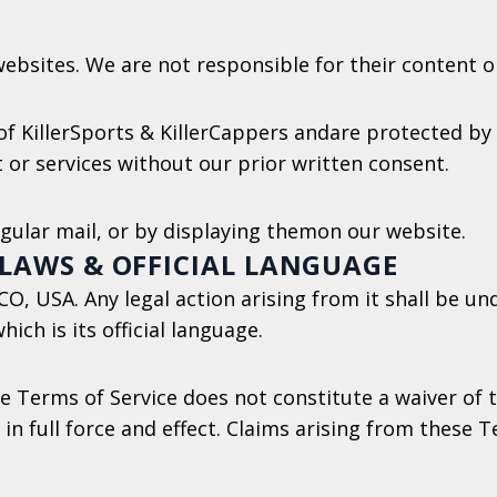
ebsites. We are not responsible for their content or 
f KillerSports & KillerCappers andare protected by 
 or services without our prior written consent.
egular mail, or by displaying themon our website.
 LAWS & OFFICIAL LANGUAGE
, USA. Any legal action arising from it shall be und
ich is its official language.
e Terms of Service does not constitute a waiver of th
in full force and effect. Claims arising from these 