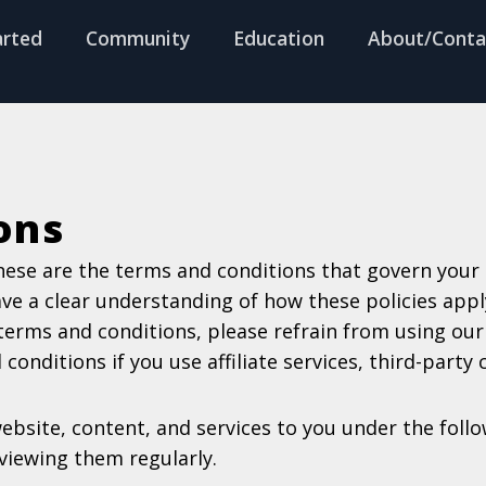
arted
Community
Education
About/Conta
ons
hese are the terms and conditions that govern your u
ave a clear understanding of how these policies app
 terms and conditions, please refrain from using our 
onditions if you use affiliate services, third-party 
website, content, and services to you under the fol
iewing them regularly.