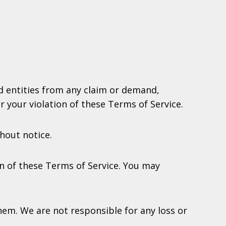
ed entities from any claim or demand,
r your violation of these Terms of Service.
hout notice.
on of these Terms of Service. You may
em. We are not responsible for any loss or