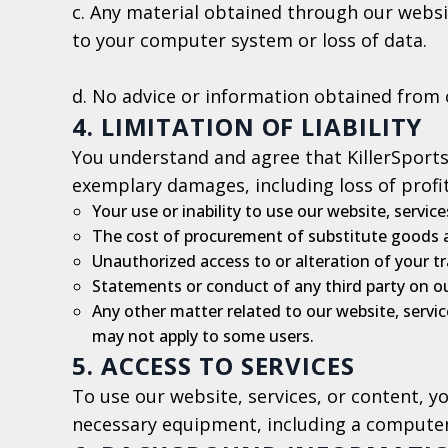
c. Any material obtained through our websit
to your computer system or loss of data.
d. No advice or information obtained from 
4. LIMITATION OF LIABILITY
You understand and agree that KillerSports &
exemplary damages, including loss of profits
Your use or inability to use our website, service
The cost of procurement of substitute goods a
Unauthorized access to or alteration of your t
Statements or conduct of any third party on ou
Any other matter related to our website, service
may not apply to some users.
5. ACCESS TO SERVICES
To use our website, services, or content, 
necessary equipment, including a comput