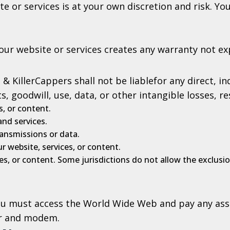
e or services is at your own discretion and risk. Y
our website or services creates any warranty not ex
 KillerCappers shall not be liablefor any direct, ind
, goodwill, use, data, or other intangible losses, re
s, or content.
nd services.
ransmissions or data.
r website, services, or content.
s, or content. Some jurisdictions do not allow the exclusion 
you must access the World Wide Web and pay any ass
er and modem.