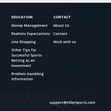
EDUCATION
CONTACT
Money Management
About Us
Realistic Expectations
Contact
Line Shopping
Work with us
Other Tips for
Successful Sports
Betting as an
Investment
Problem Gambling
Information
support@KillerSports.com