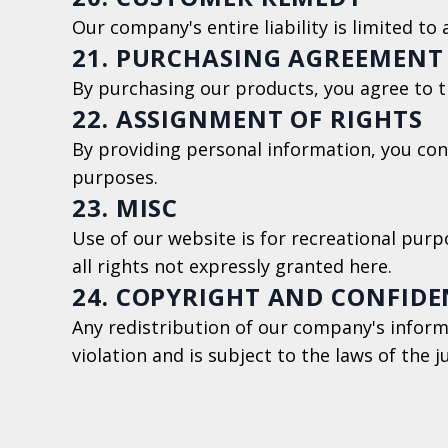
Our company's entire liability is limited to
21. PURCHASING AGREEMENT
By purchasing our products, you agree to 
22. ASSIGNMENT OF RIGHTS
By providing personal information, you con
purposes.
23. MISC
Use of our website is for recreational purpo
all rights not expressly granted here.
24. COPYRIGHT AND CONFIDE
Any redistribution of our company's inform
violation and is subject to the laws of the j