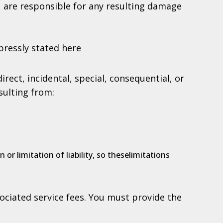
ou are responsible for any resulting damage
pressly stated here
irect, incidental, special, consequential, or
sulting from:
or limitation of liability, so theselimitations
ociated service fees. You must provide the