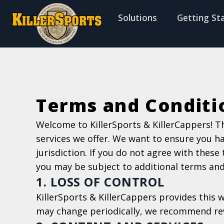
f
Solutions
Getting St
Terms and Conditi
Welcome to KillerSports & KillerCappers! T
services we offer. We want to ensure you h
jurisdiction. If you do not agree with these
you may be subject to additional terms and c
1. LOSS OF CONTROL
KillerSports & KillerCappers provides this 
may change periodically, we recommend rev