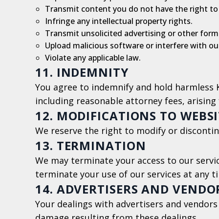
Transmit content you do not have the right to
Infringe any intellectual property rights.
Transmit unsolicited advertising or other forms
Upload malicious software or interfere with our
Violate any applicable law.
11. INDEMNITY
You agree to indemnify and hold harmless Ki
including reasonable attorney fees, arising 
12. MODIFICATIONS TO WEBSI
We reserve the right to modify or discontin
13. TERMINATION
We may terminate your access to our service
terminate your use of our services at any t
14. ADVERTISERS AND VENDO
Your dealings with advertisers and vendors
damage resulting from these dealings.