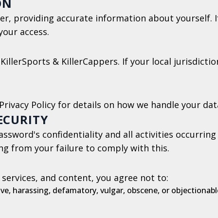
ON
er, providing accurate information about yourself. I
your access.
KillerSports & KillerCappers. If your local jurisdict
Privacy Policy for details on how we handle your dat
ECURITY
ssword's confidentiality and all activities occurrin
ing from your failure to comply with this.
 services, and content, you agree not to:
ve, harassing, defamatory, vulgar, obscene, or objectionabl