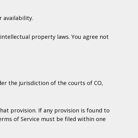
availability.
intellectual property laws. You agree not
er the jurisdiction of the courts of CO,
at provision. If any provision is found to
Terms of Service must be filed within one