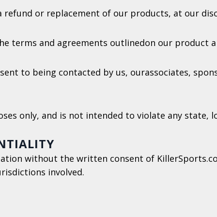
 a refund or replacement of our products, at our disc
the terms and agreements outlinedon our product a
sent to being contacted by us, ourassociates, spon
ses only, and is not intended to violate any state, 
NTIALITY
ation without the written consent of KillerSports.c
urisdictions involved.