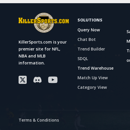
SOLUTIONS
Query Now
S
Chat Bot
M
KillerSports.com is your
Trend Builder
premier site for NFL,
T
NBA and MLB
SDQL
o
information.
Trend Warehouse
Match Up View
Category View
Terms & Conditions